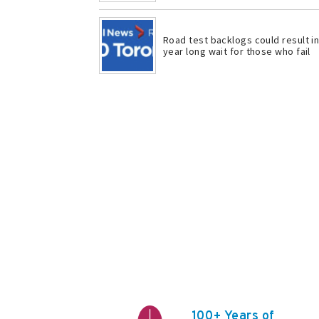
Road test backlogs could result i
year long wait for those who fail
100+ Years of