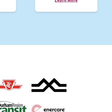
Learn More