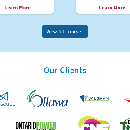
Learn More
Learn More
View All Courses
Our Clients