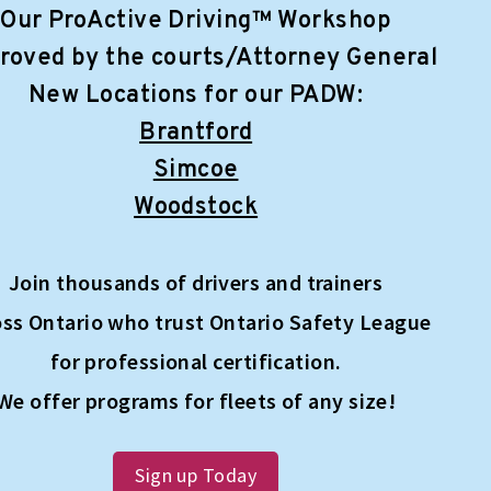
Our ProActive Driving™ Workshop
roved by the courts/Attorney General
New Locations for our PADW:
Brantford
Simcoe
Woodstock
Join thousands of drivers and trainers
oss Ontario who trust Ontario Safety League
for professional certification.
We offer programs for fleets of any size!
Sign up Today