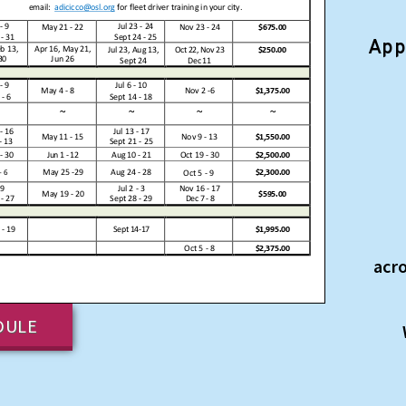
App
acr
DULE