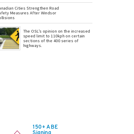
anadian Cities Strengthen Road
afety Measures After Windsor
llisions
The OSL’s opinion on the increased
speed limit to 110kph on certain
sections of the 400 series of
highways.
150+ ABE
Signing