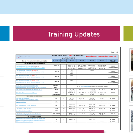
Training Updates