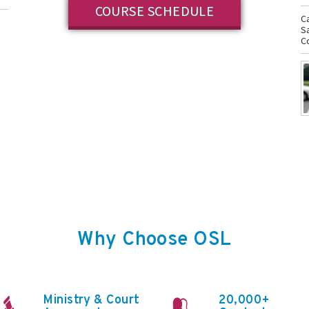
COURSE SCHEDULE
C
S
n
Co
Why Choose OSL
Ministry & Court
20,000+