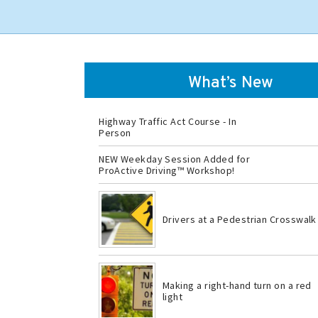
What’s New
Highway Traffic Act Course - In
Person
NEW Weekday Session Added for
ProActive Driving™ Workshop!
Drivers at a Pedestrian Crosswalk
Making a right-hand turn on a red
light