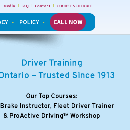
Media
FAQ
Contact
COURSE SCHEDULE
ACY
POLICY
CALL NOW
Driver Training
 Ontario – Trusted Since 1913
Our Top Courses:
 Brake Instructor, Fleet Driver Trainer
& ProActive Driving™ Workshop