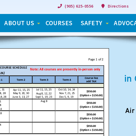
(905) 625-0556
Directions
ABOUT US
COURSES
SAFETY
ADVOC
in
Air