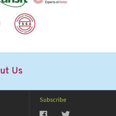
ut Us
Subscribe