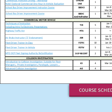
COURSE SCHE