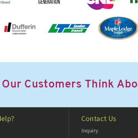
 Our Customers Think Abo
elp?
Contact Us
Inquiry