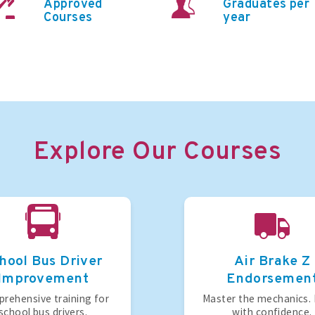
Approved
Graduates per
Courses
year
Explore Our Courses
hool Bus Driver
Air Brake Z
Improvement
Endorsemen
rehensive training for
Master the mechanics.
school bus drivers.
with confidence.