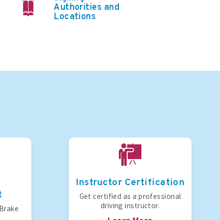
Authorities and
Locations
Instructor Certification
t
Get certified as a professional
driving instructor.
 Brake