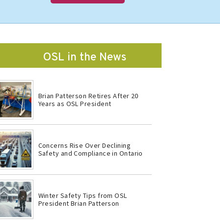
OSL in the News
Brian Patterson Retires After 20
Years as OSL President
Concerns Rise Over Declining
Safety and Compliance in Ontario
Winter Safety Tips from OSL
President Brian Patterson