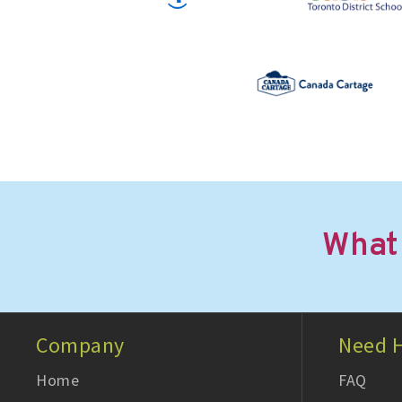
What
Company
Need H
Home
FAQ