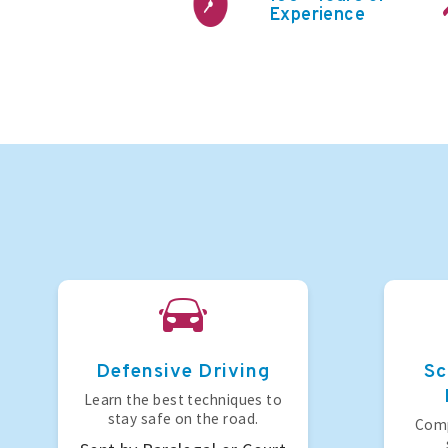
Experience
Defensive Driving
Sc
Learn the best techniques to
stay safe on the road.
Comp