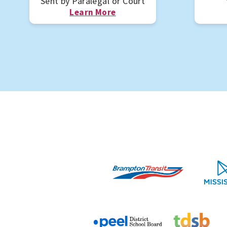
Sent by Paralegal or Court
Learn More