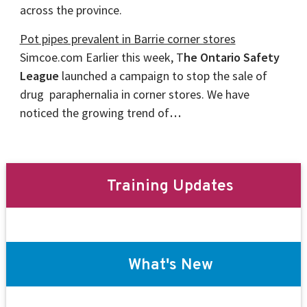
across the province.
Pot pipes prevalent in Barrie corner stores
Simcoe.com Earlier this week, T
he Ontario Safety
League
launched a campaign to stop the sale of
drug paraphernalia in corner stores. We have
noticed the growing trend of
…
Training Updates
What's New