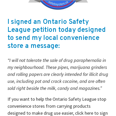
I signed an Ontario Safety
League petition today designed
to send my local convenience
store a message:
“I will not tolerate the sale of drug paraphernalia in
my neighbourhood. These pipes, marijuana grinders
and rolling papers are clearly intended for illicit drug
use, including pot and crack cocaine, and are often
sold right beside the milk, candy and magazines.”
If you want to help the Ontario Safety League stop
convenience stores from carrying products
designed to make drug use easier, click here to sign