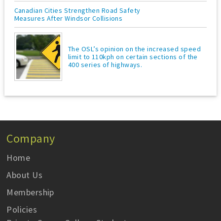
Canadian Cities Strengthen Road Safety
Measures After Windsor Collisions
The OSL’s opinion on the increased speed
limit to 110kph on certain sections of the
400 series of highways.
Company
Home
About Us
Membership
Policies