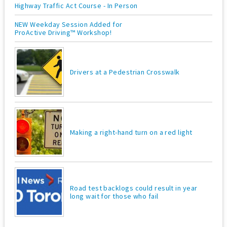
Highway Traffic Act Course - In Person
NEW Weekday Session Added for
ProActive Driving™ Workshop!
Drivers at a Pedestrian Crosswalk
Making a right-hand turn on a red light
Road test backlogs could result in year
long wait for those who fail