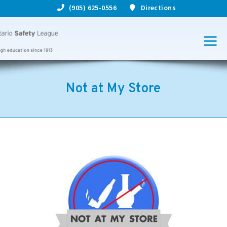
(905) 625-0556
Directions
Not at My Store