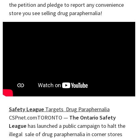
the petition and pledge to report any convenience
store you see selling drug paraphernalia!
Safety League
Targets Drug Paraphernalia
CSPnet.comTORONTO —
The Ontario Safety
League
has launched a public campaign to halt the
illegal sale of drug paraphernalia in corner stores