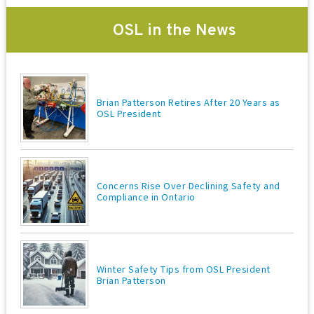
OSL in the News
Brian Patterson Retires After 20 Years as
OSL President
Concerns Rise Over Declining Safety and
Compliance in Ontario
Winter Safety Tips from OSL President
Brian Patterson