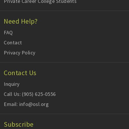
Private Career College Students
Need Help?
FAQ
Contact
Privacy Policy
Contact Us
Inquiry
Call Us: (905) 625-0556
Email: info@osl.org
Subscribe