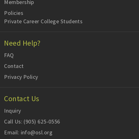
Membership
Policies
Private Career College Students
Need Help?
FAQ
Contact
Privacy Policy
Contact Us
Inquiry
Call Us: (905) 625-0556
Email: info@osl.org