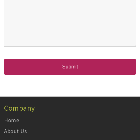
Company
Home
About Us