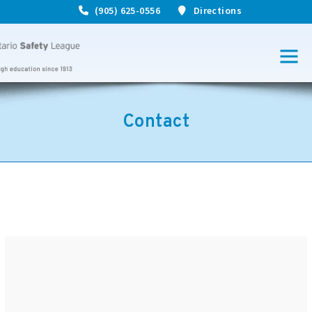
(905) 625-0556
Directions
Contact