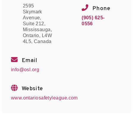
2595
Phone
Skymark
(905) 625-
Avenue,
0556
Suite 212,
Mississauga,
Ontario, L4W
4L5, Canada
Email
info@osl.org
Website
www.ontariosafetyleague.com