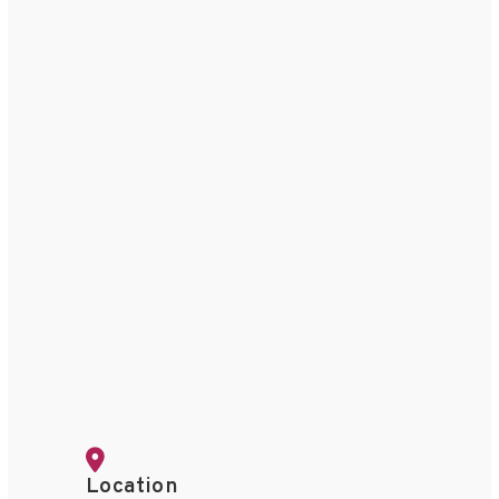
Location