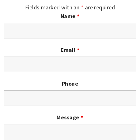
Fields marked with an
*
are required
Name
*
Email
*
Phone
Message
*