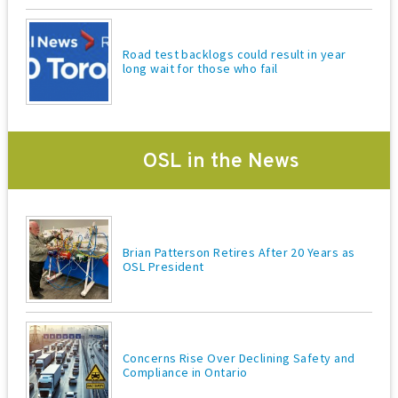
o
n
Road test backlogs could result in year
long wait for those who fail
OSL in the News
Brian Patterson Retires After 20 Years as
OSL President
Concerns Rise Over Declining Safety and
Compliance in Ontario