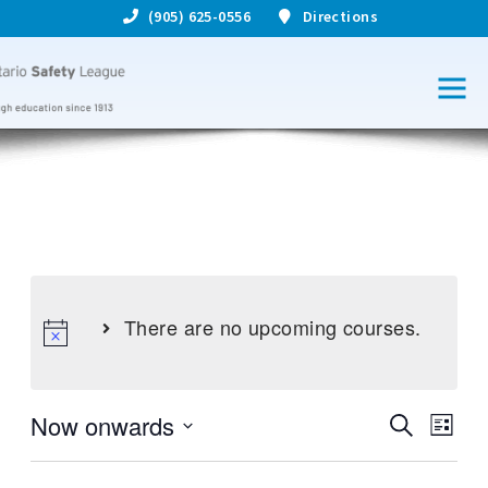
(905) 625-0556
Directions
There are no upcoming courses.
Now onwards
S
C
C
L
e
S
i
o
a
o
e
s