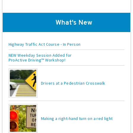
d
t
V
i
o
i
What's New
n
e
w
Highway Traffic Act Course - In Person
s
NEW Weekday Session Added for
N
ProActive Driving™ Workshop!
a
v
Drivers at a Pedestrian Crosswalk
i
g
a
t
Making a right-hand turn on a red light
i