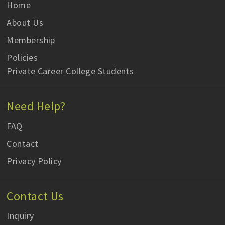
Home
About Us
Membership
Policies
Private Career College Students
Need Help?
FAQ
Contact
Privacy Policy
Contact Us
Inquiry