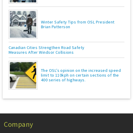
Winter Safety Tips from OSL President
Brian Patterson
Canadian Cities Strengthen Road Safety
Measures After Windsor Collisions
The OSL’s opinion on the increased speed
limit to 110kph on certain sections of the
400 series of highways.
Company