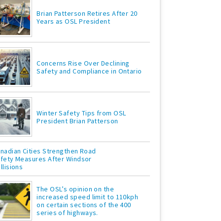
Brian Patterson Retires After 20
Years as OSL President
Concerns Rise Over Declining
Safety and Compliance in Ontario
Winter Safety Tips from OSL
President Brian Patterson
nadian Cities Strengthen Road
fety Measures After Windsor
llisions
The OSL’s opinion on the
increased speed limit to 110kph
on certain sections of the 400
series of highways.