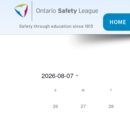
HOME
2026-08-07
C
S
M
T
a
0
0
0
26
27
28
c
c
c
l
o
o
o
u
u
u