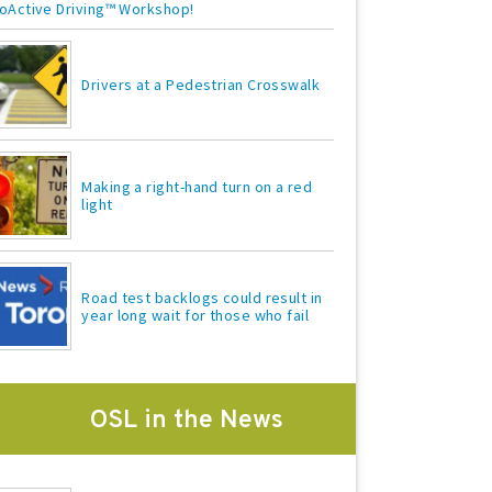
oActive Driving™ Workshop!
Drivers at a Pedestrian Crosswalk
Making a right-hand turn on a red
light
Road test backlogs could result in
year long wait for those who fail
OSL in the News