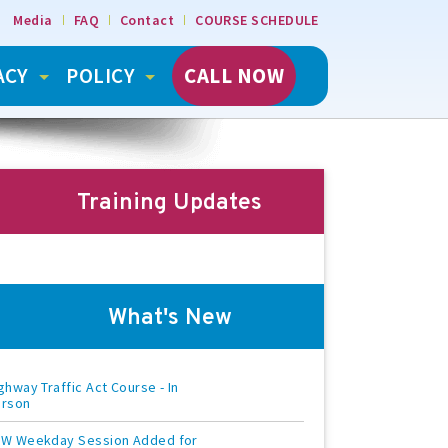
Media
FAQ
Contact
COURSE SCHEDULE
ACY
POLICY
CALL NOW
Training Updates
What's New
ghway Traffic Act Course - In
erson
W Weekday Session Added for