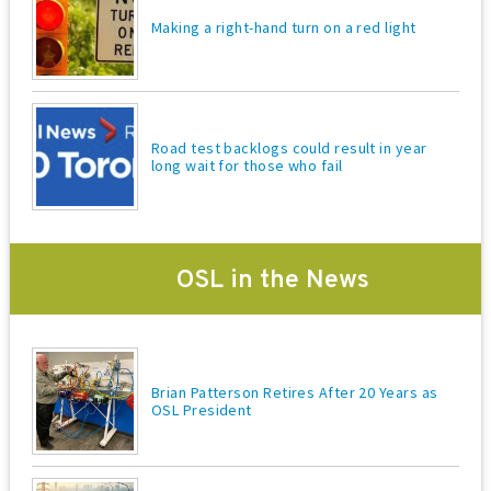
Making a right-hand turn on a red light
Road test backlogs could result in year
long wait for those who fail
OSL in the News
Brian Patterson Retires After 20 Years as
OSL President