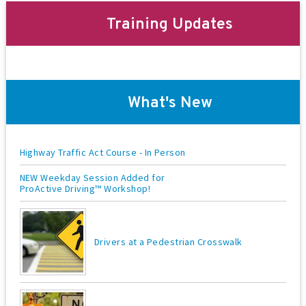
t
Training Updates
i
o
n
What's New
Highway Traffic Act Course - In Person
NEW Weekday Session Added for
ProActive Driving™ Workshop!
Drivers at a Pedestrian Crosswalk