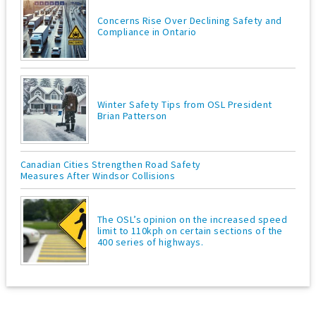
Concerns Rise Over Declining Safety and
Compliance in Ontario
Winter Safety Tips from OSL President
Brian Patterson
Canadian Cities Strengthen Road Safety
Measures After Windsor Collisions
The OSL’s opinion on the increased speed
limit to 110kph on certain sections of the
400 series of highways.