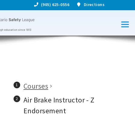
(905) 625-0556
Directions
Courses
Air Brake Instructor - Z
Endorsement