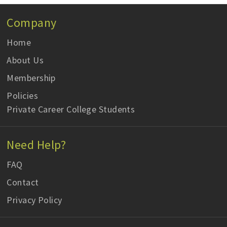
Company
Home
About Us
Membership
Policies
Private Career College Students
Need Help?
FAQ
Contact
Privacy Policy