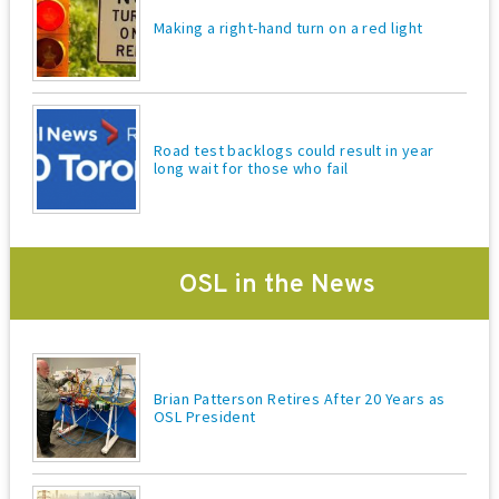
Making a right-hand turn on a red light
Road test backlogs could result in year
long wait for those who fail
OSL in the News
Brian Patterson Retires After 20 Years as
OSL President