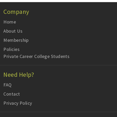
Company
Home
About Us
Membership
Policies
Private Career College Students
Need Help?
FAQ
Contact
Privacy Policy