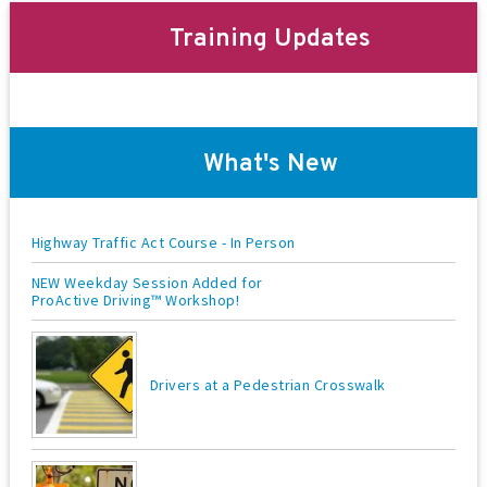
t
Training Updates
i
o
n
What's New
Highway Traffic Act Course - In Person
NEW Weekday Session Added for
ProActive Driving™ Workshop!
Drivers at a Pedestrian Crosswalk