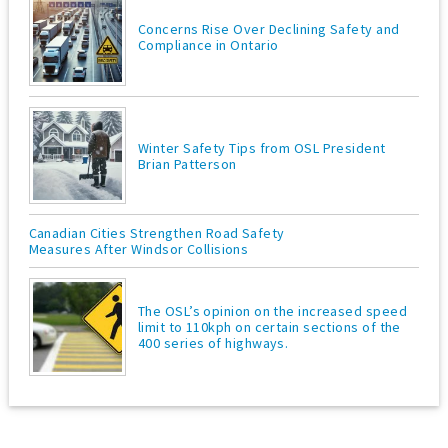
Concerns Rise Over Declining Safety and
Compliance in Ontario
Winter Safety Tips from OSL President
Brian Patterson
Canadian Cities Strengthen Road Safety
Measures After Windsor Collisions
The OSL’s opinion on the increased speed
limit to 110kph on certain sections of the
400 series of highways.