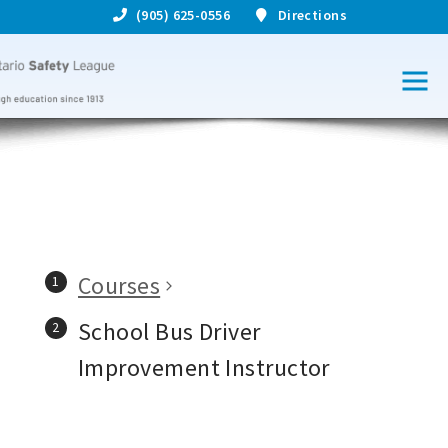
(905) 625-0556
Directions
Courses
School Bus Driver
Improvement Instructor