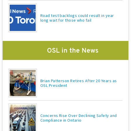
Road test backlogs could result in year
long wait for those who fail
OSL in the News
Brian Patterson Retires After 20 Years as
OSL President
Concerns Rise Over Declining Safety and
Compliance in Ontario