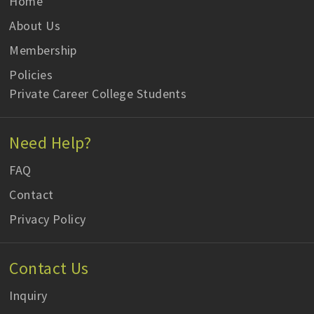
Home
About Us
Membership
Policies
Private Career College Students
Need Help?
FAQ
Contact
Privacy Policy
Contact Us
Inquiry