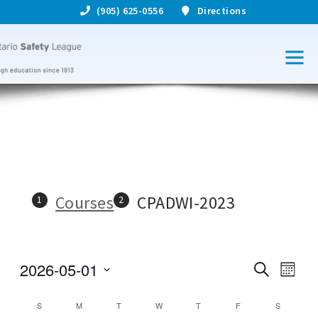
(905) 625-0556
Directions
Courses
CPADWI-2023
2026-05-01
S
C
C
M
e
S
o
o
a
o
e
n
C
S
M
T
W
T
F
S
r
l
u