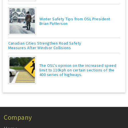
Winter Safety Tips from OSL President
Brian Patterson
Canadian Cities Strengthen Road Safety
Measures After Windsor Collisions
The OSL’s opinion on the increased speed
limit to 110kph on certain sections of the
400 series of highways.
Company