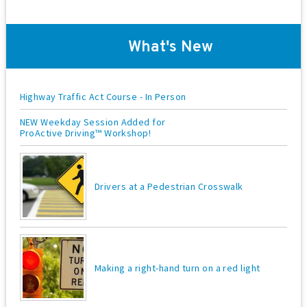
o
n
What's New
Highway Traffic Act Course - In Person
NEW Weekday Session Added for
ProActive Driving™ Workshop!
Drivers at a Pedestrian Crosswalk
Making a right-hand turn on a red light