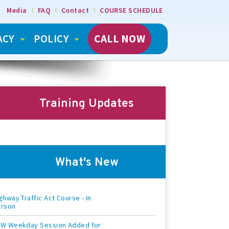
Media
FAQ
Contact
COURSE SCHEDULE
ACY
POLICY
CALL NOW
Training Updates
What's New
ghway Traffic Act Course - In
erson
W Weekday Session Added for