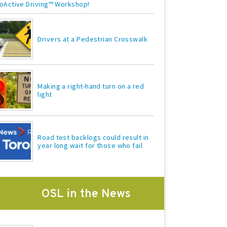
oActive Driving™ Workshop!
Drivers at a Pedestrian Crosswalk
Making a right-hand turn on a red
light
Road test backlogs could result in
year long wait for those who fail
OSL in the News