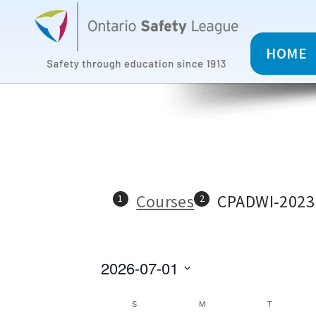
HOME
Courses
CPADWI-2023
2026-07-01
C
S
M
T