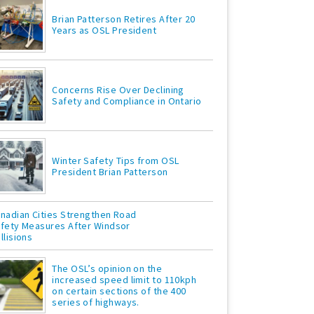
Brian Patterson Retires After 20
Years as OSL President
Concerns Rise Over Declining
Safety and Compliance in Ontario
Winter Safety Tips from OSL
President Brian Patterson
nadian Cities Strengthen Road
fety Measures After Windsor
llisions
The OSL’s opinion on the
increased speed limit to 110kph
on certain sections of the 400
series of highways.