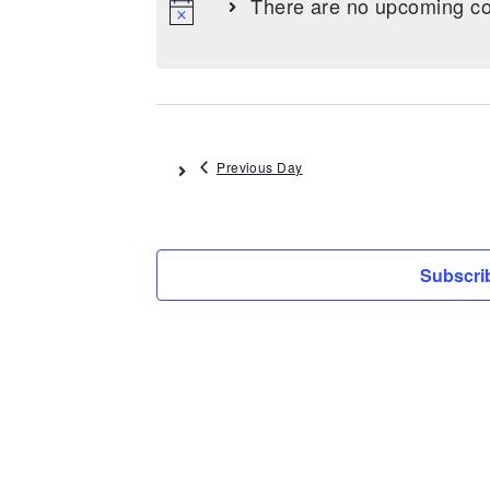
There are no upcoming co
Previous Day
Subscrib