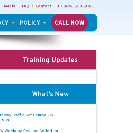
Media
FAQ
Contact
COURSE SCHEDULE
ACY
POLICY
CALL NOW
Training Updates
What's New
ghway Traffic Act Course - In
erson
W Weekday Session Added for