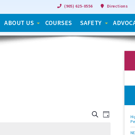
(905) 625-0556
Directions
ABOUT US
COURSES
SAFETY
ADVOC
S
C
C
D
Hi
e
P
S
a
a
e
o
y
o
r
l
NE