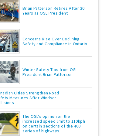
Brian Patterson Retires After 20
Years as OSL President
Concerns Rise Over Declining
Safety and Compliance in Ontario
Winter Safety Tips from OSL
President Brian Patterson
nadian Cities Strengthen Road
fety Measures After Windsor
llisions
The OSL’s opinion on the
increased speed limit to 110kph
on certain sections of the 400
series of highways.