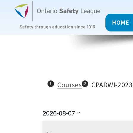
HOME
Courses
CPADWI-2023
2026-08-07