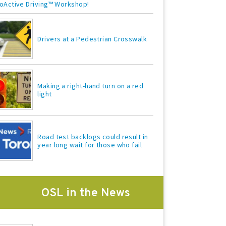
oActive Driving™ Workshop!
Drivers at a Pedestrian Crosswalk
Making a right-hand turn on a red
light
Road test backlogs could result in
year long wait for those who fail
OSL in the News