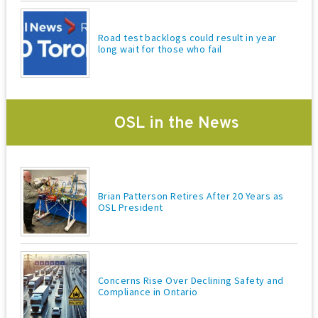
Road test backlogs could result in year
long wait for those who fail
OSL in the News
Brian Patterson Retires After 20 Years as
OSL President
Concerns Rise Over Declining Safety and
Compliance in Ontario