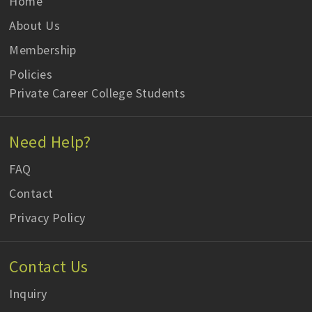
Home
About Us
Membership
Policies
Private Career College Students
Need Help?
FAQ
Contact
Privacy Policy
Contact Us
Inquiry