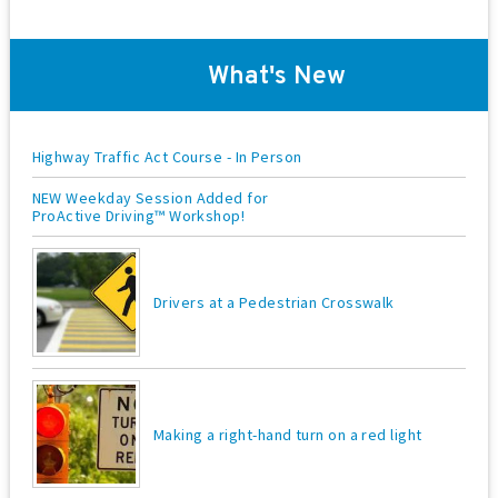
o
n
What's New
Highway Traffic Act Course - In Person
NEW Weekday Session Added for
ProActive Driving™ Workshop!
Drivers at a Pedestrian Crosswalk
Making a right-hand turn on a red light