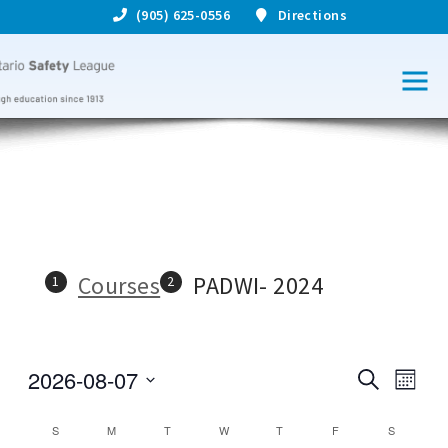
(905) 625-0556
Directions
Courses
PADWI- 2024
2026-08-07
S
C
C
M
e
S
o
o
a
o
e
n
C
S
M
T
W
T
F
S
r
l
u