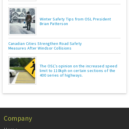
Winter Safety Tips from OSL President
Brian Patterson
Canadian Cities Strengthen Road Safety
Measures After Windsor Collisions
The OSL’s opinion on the increased speed
limit to 110kph on certain sections of the
400 series of highways.
Company